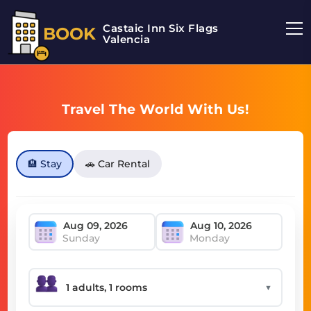
Castaic Inn Six Flags
BOOK
Valencia
Travel The World With Us!
🏨 Stay
🚗 Car Rental
Sunday
Monday
▼