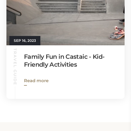
SEP 16, 2023
TRAVEL GUIDE
Family Fun in Castaic - Kid-
Friendly Activities
Read more