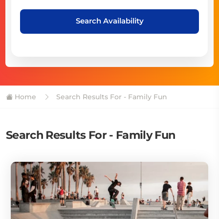
Search Availability
Home
Search Results For - Family Fun
Search Results For - Family Fun