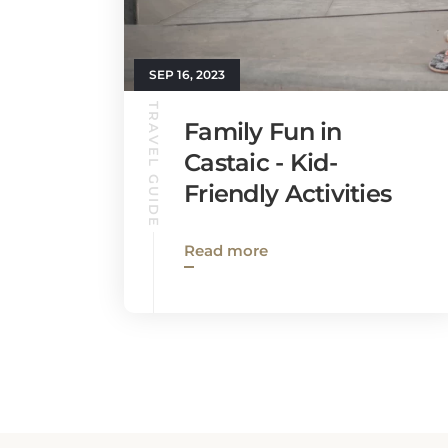
SEP 16, 2023
TRAVEL GUIDE
Family Fun in
Castaic - Kid-
Friendly Activities
Read more