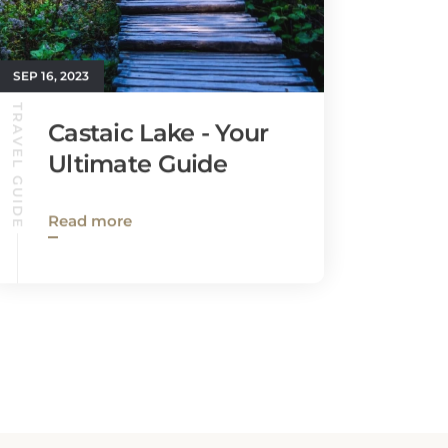
SEP 16, 2023
TRAVEL GUIDE
Castaic Lake - Your
Ultimate Guide
Read more