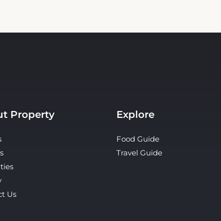
t Property
Explore
s
Food Guide
s
Travel Guide
ties
y
ct Us